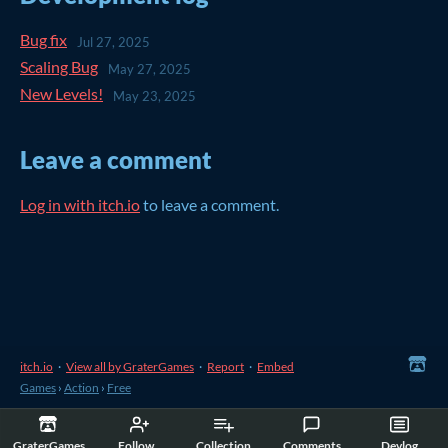
Bug fix
Jul 27, 2025
Scaling Bug
May 27, 2025
New Levels!
May 23, 2025
Leave a comment
Log in with itch.io
to leave a comment.
itch.io
·
View all by GraterGames
·
Report
·
Embed
Games
›
Action
›
Free
GraterGames
Follow
Collection
Comments
Devlog