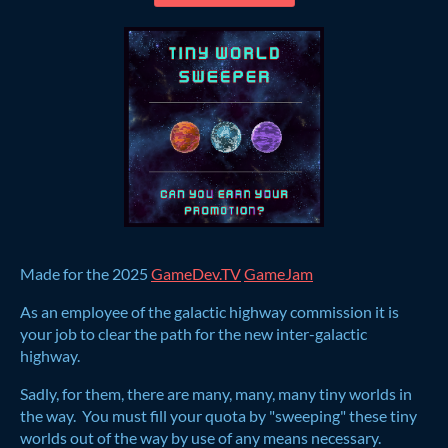
Made for the 2025
GameDev.TV
GameJam
As an employee of the galactic highway commission it is
your job to clear the path for the new inter-galactic
highway.
Sadly, for them, there are many, many, many tiny worlds in
the way. You must fill your quota by "sweeping" these tiny
worlds out of the way by use of any means necessary.