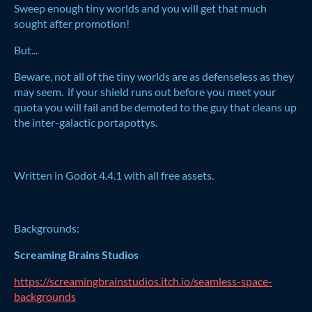
Sweep enough tiny worlds and you will get that much
sought after promotion!
But...
Beware, not all of the tiny worlds are as defenseless as they
may seem. if your shield runs out before you meet your
quota you will fail and be demoted to the guy that cleans up
the inter-galactic portapottys.
Written in Godot 4.4.1 with all free assets.
Backgrounds:
Screaming Brains Studios
https://screamingbrainstudios.itch.io/seamless-space-
backgrounds