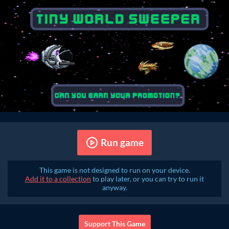
Run game
This game is not designed to run on your device.
Add it to a collection
to play later, or you can try to run it
anyway.
Support This Game