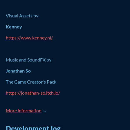
Visual Assets by:
Kenney
https://www.kenney.nl/
Music and SoundFX by:
Jonathan So
The Game Creator's Pack
https://jonathan-so.itch.io/
More information
Development log