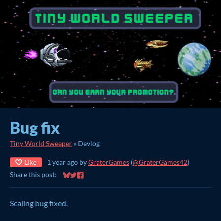
Bug fix
Tiny World Sweeper
»
Devlog
Like
1 year ago
by
GraterGames
(
@GraterGames42
)
Share this post:
Share on Bluesky
Share on Twitter
Share on Facebook
Scaling bug fixed.