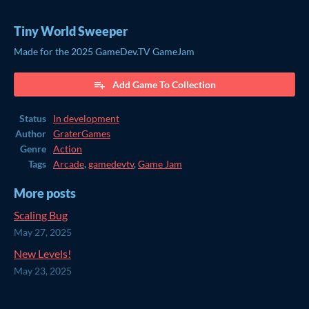
Tiny World Sweeper
Made for the 2025 GameDev.TV GameJam
Add Game To Collection
Status
In development
Author
GraterGames
Genre
Action
Tags
Arcade
,
gamedevtv
,
Game Jam
More posts
Scaling Bug
May 27, 2025
New Levels!
May 23, 2025