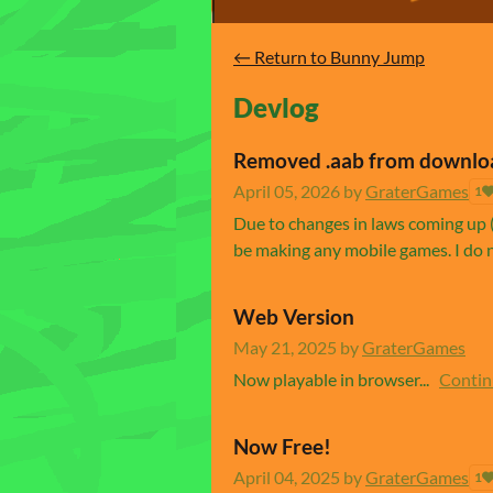
←
Return to Bunny Jump
Devlog
Removed .aab from downlo
April 05, 2026
by
GraterGames
1
Due to changes in laws coming up (
be making any mobile games. I do n
Web Version
May 21, 2025
by
GraterGames
Now playable in browser...
Contin
Now Free!
April 04, 2025
by
GraterGames
1