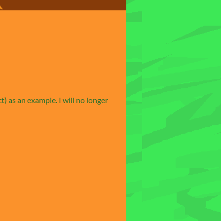
) as an example. I will no longer