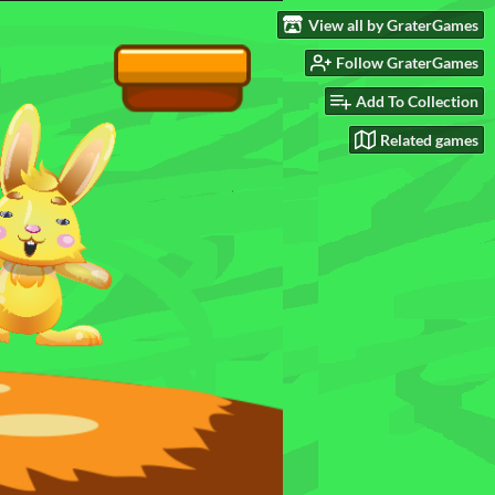
View all by GraterGames
Follow GraterGames
Add To Collection
Related games