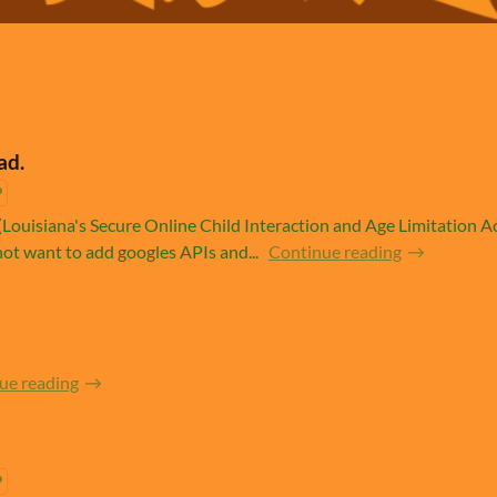
ad.
Louisiana's Secure Online Child Interaction and Age Limitation Act
ot want to add googles APIs and...
Continue reading
ue reading