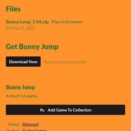
Files
BunnyJump_1.04.zip
Play in browser
May 21, 2025
Get Bunny Jump
Name your own price
Download Now
Bunny Jump
A short fun game.
Add Game To Collection
Status
Released
Author
GraterGames