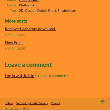
Genre
Platformer
Tags
2D
,
Casual
,
Godot
,
Short
,
Singleplayer
More posts
Removed .aab from download.
Apr 05, 2026
Now Free!
Apr 04, 2025
Leave a comment
Log in with itch.io
to leave a comment.
itch.io
·
View all by GraterGames
·
Report
Bunny Jump
›
Blog